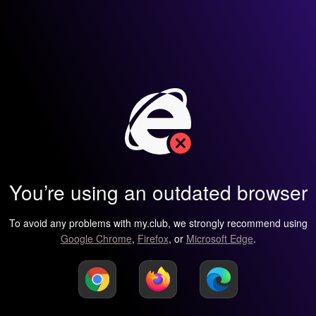
You’re using an outdated browser
To avoid any problems with my.club, we strongly recommend using
Google Chrome
,
Firefox
, or
Microsoft Edge
.