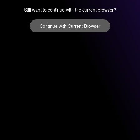
Still want to continue with the current browser?
Continue with Current Browser