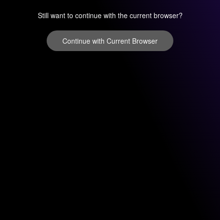
Still want to continue with the current browser?
Continue with Current Browser