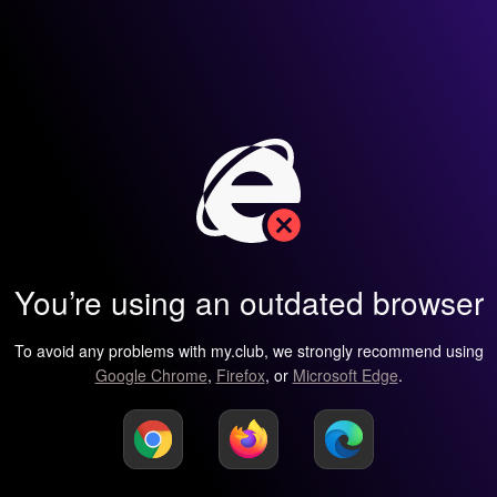
You’re using an outdated browser
To avoid any problems with my.club, we strongly recommend using
Google Chrome
,
Firefox
, or
Microsoft Edge
.