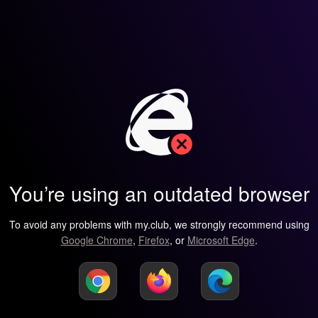
You’re using an outdated browser
To avoid any problems with my.club, we strongly recommend using
Google Chrome
,
Firefox
, or
Microsoft Edge
.