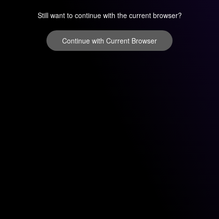
Still want to continue with the current browser?
Continue with Current Browser