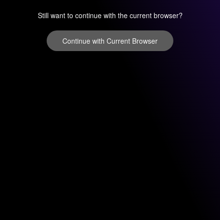
Still want to continue with the current browser?
Continue with Current Browser