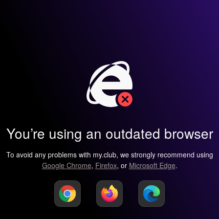
You’re using an outdated browser
To avoid any problems with my.club, we strongly recommend using
Google Chrome
,
Firefox
, or
Microsoft Edge
.