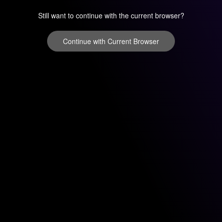
Still want to continue with the current browser?
Continue with Current Browser