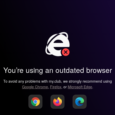
You’re using an outdated browser
To avoid any problems with my.club, we strongly recommend using
Google Chrome
,
Firefox
, or
Microsoft Edge
.