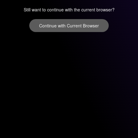
Still want to continue with the current browser?
Continue with Current Browser