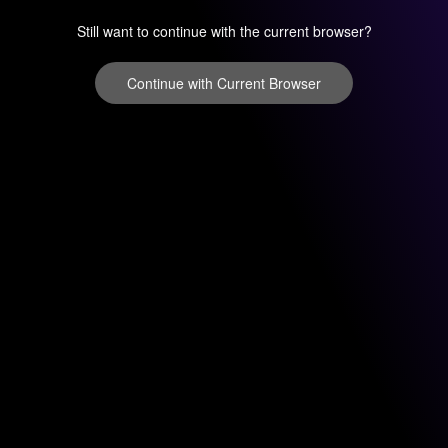
Still want to continue with the current browser?
Continue with Current Browser