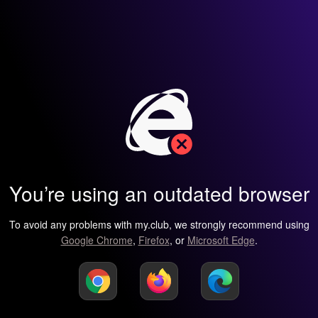
You’re using an outdated browser
To avoid any problems with my.club, we strongly recommend using
Google Chrome
,
Firefox
, or
Microsoft Edge
.