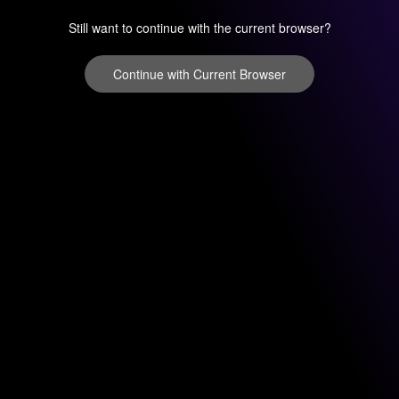
Still want to continue with the current browser?
Continue with Current Browser