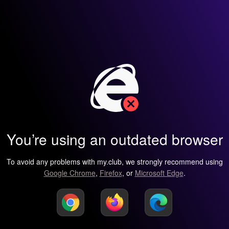
You’re using an outdated browser
To avoid any problems with my.club, we strongly recommend using
Google Chrome
,
Firefox
, or
Microsoft Edge
.