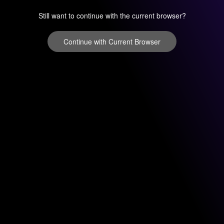
Still want to continue with the current browser?
Continue with Current Browser