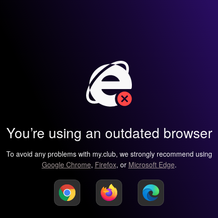
You’re using an outdated browser
To avoid any problems with my.club, we strongly recommend using
Google Chrome
,
Firefox
, or
Microsoft Edge
.