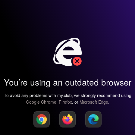
You’re using an outdated browser
To avoid any problems with my.club, we strongly recommend using
Google Chrome
,
Firefox
, or
Microsoft Edge
.