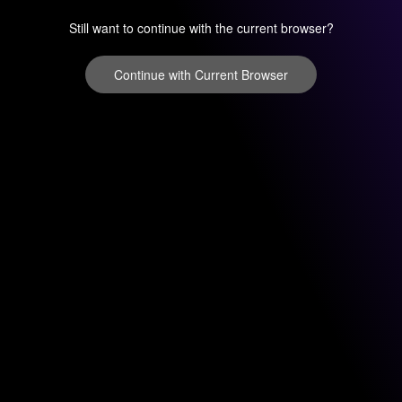
Still want to continue with the current browser?
Continue with Current Browser