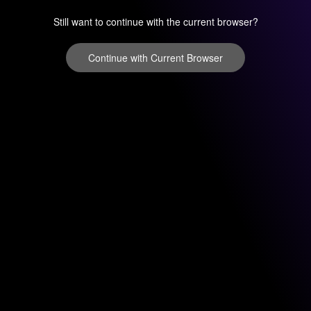
Still want to continue with the current browser?
Continue with Current Browser