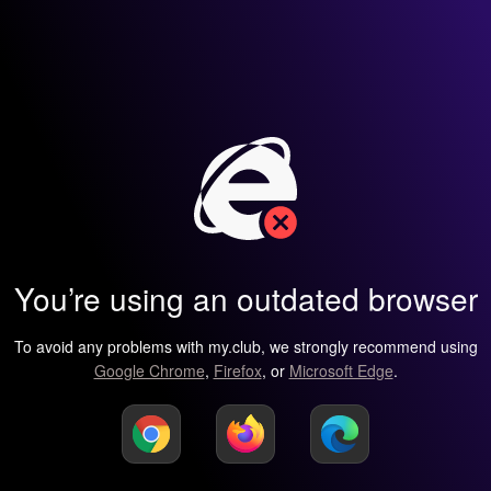
You’re using an outdated browser
To avoid any problems with my.club, we strongly recommend using
Google Chrome
,
Firefox
, or
Microsoft Edge
.