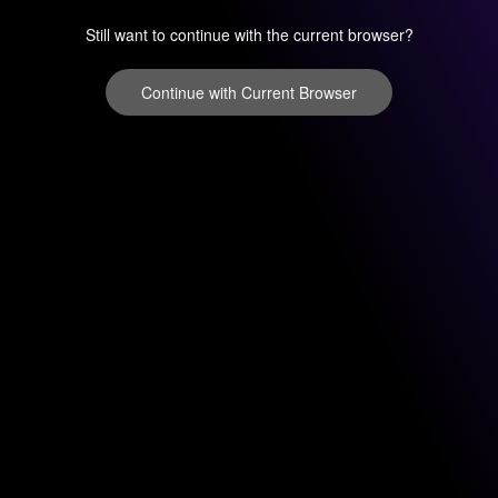
Still want to continue with the current browser?
Continue with Current Browser