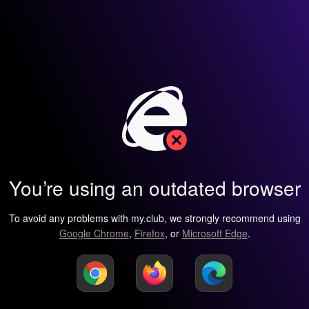
You’re using an outdated browser
To avoid any problems with my.club, we strongly recommend using
Google Chrome
,
Firefox
, or
Microsoft Edge
.