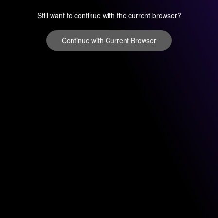
Still want to continue with the current browser?
Continue with Current Browser