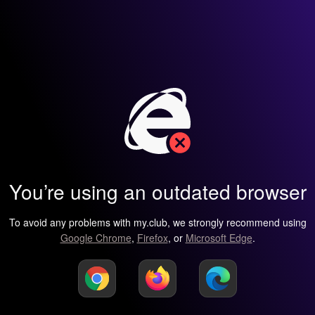
You’re using an outdated browser
To avoid any problems with my.club, we strongly recommend using
Google Chrome
,
Firefox
, or
Microsoft Edge
.