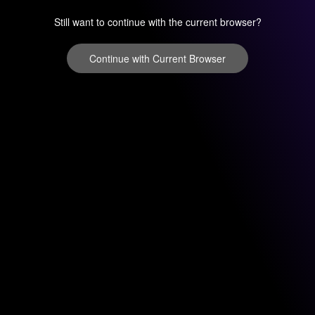
Still want to continue with the current browser?
Continue with Current Browser