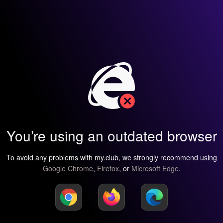
You’re using an outdated browser
To avoid any problems with my.club, we strongly recommend using
Google Chrome
,
Firefox
, or
Microsoft Edge
.