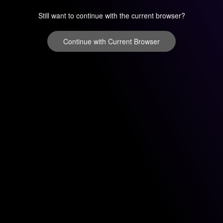
Still want to continue with the current browser?
Continue with Current Browser