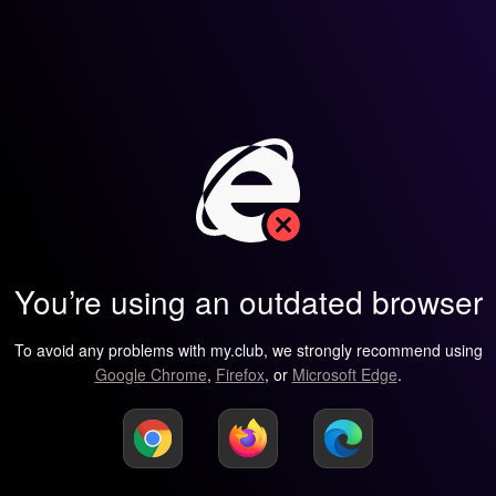
You’re using an outdated browser
To avoid any problems with my.club, we strongly recommend using
Google Chrome
,
Firefox
, or
Microsoft Edge
.