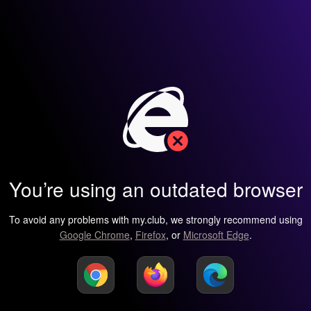
You’re using an outdated browser
To avoid any problems with my.club, we strongly recommend using
Google Chrome
,
Firefox
, or
Microsoft Edge
.