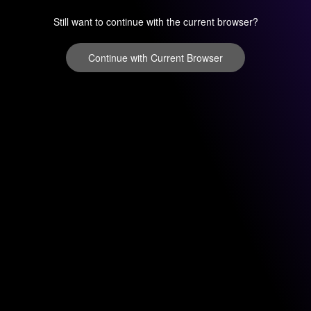
Still want to continue with the current browser?
Continue with Current Browser