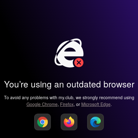
You’re using an outdated browser
To avoid any problems with my.club, we strongly recommend using
Google Chrome
,
Firefox
, or
Microsoft Edge
.