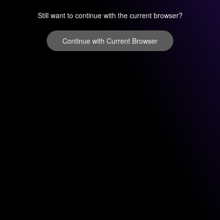
Still want to continue with the current browser?
Continue with Current Browser