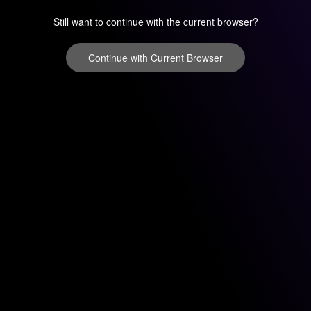
Still want to continue with the current browser?
Continue with Current Browser