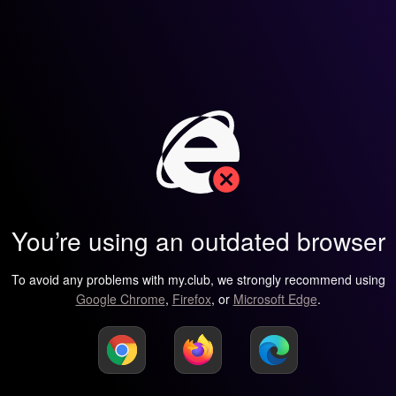
You’re using an outdated browser
To avoid any problems with my.club, we strongly recommend using
Google Chrome
,
Firefox
, or
Microsoft Edge
.