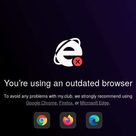
You’re using an outdated browser
To avoid any problems with my.club, we strongly recommend using
Google Chrome
,
Firefox
, or
Microsoft Edge
.