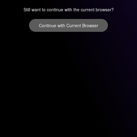
Still want to continue with the current browser?
Continue with Current Browser