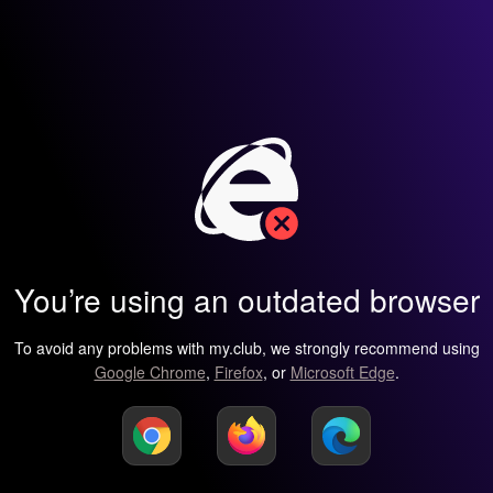
You’re using an outdated browser
To avoid any problems with my.club, we strongly recommend using
Google Chrome
,
Firefox
, or
Microsoft Edge
.