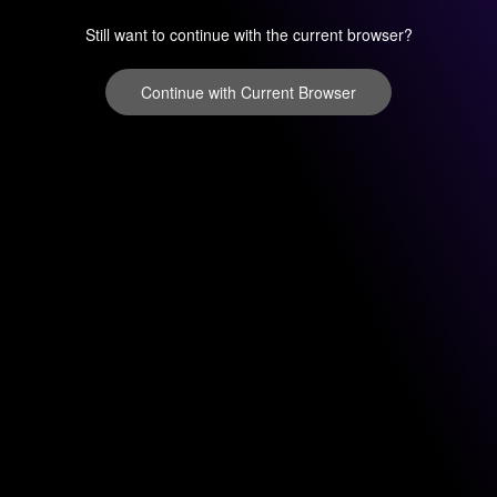
Still want to continue with the current browser?
Continue with Current Browser