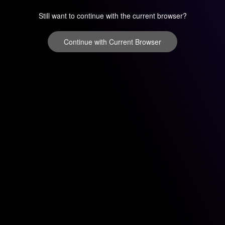
Still want to continue with the current browser?
Continue with Current Browser