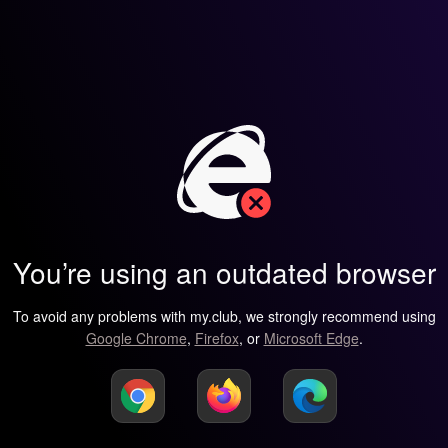
You’re using an outdated browser
To avoid any problems with my.club, we strongly recommend using
Google Chrome
,
Firefox
, or
Microsoft Edge
.