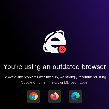
You’re using an outdated browser
To avoid any problems with my.club, we strongly recommend using
Google Chrome
,
Firefox
, or
Microsoft Edge
.