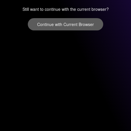
Still want to continue with the current browser?
Continue with Current Browser