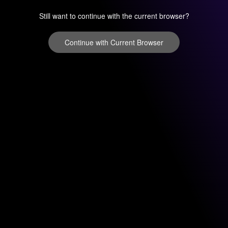
Still want to continue with the current browser?
Continue with Current Browser