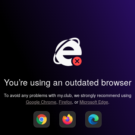
You’re using an outdated browser
To avoid any problems with my.club, we strongly recommend using
Google Chrome
,
Firefox
, or
Microsoft Edge
.