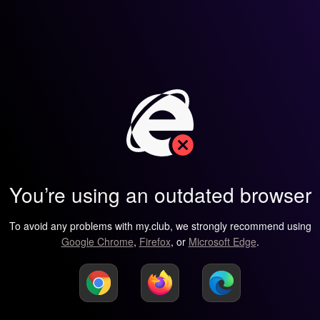
You’re using an outdated browser
To avoid any problems with my.club, we strongly recommend using
Google Chrome
,
Firefox
, or
Microsoft Edge
.