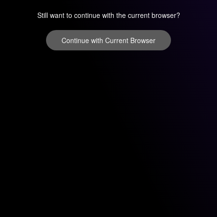
Still want to continue with the current browser?
Continue with Current Browser