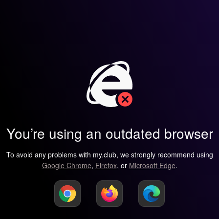
You’re using an outdated browser
To avoid any problems with my.club, we strongly recommend using
Google Chrome
,
Firefox
, or
Microsoft Edge
.