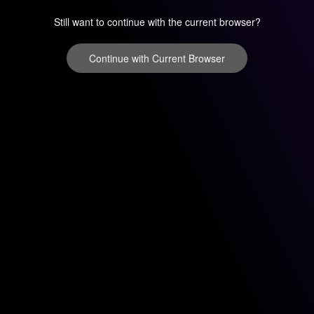
Still want to continue with the current browser?
Continue with Current Browser