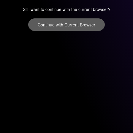
Still want to continue with the current browser?
Continue with Current Browser