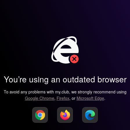
You’re using an outdated browser
To avoid any problems with my.club, we strongly recommend using
Google Chrome
,
Firefox
, or
Microsoft Edge
.