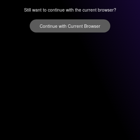
Still want to continue with the current browser?
Continue with Current Browser