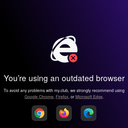
You’re using an outdated browser
To avoid any problems with my.club, we strongly recommend using
Google Chrome
,
Firefox
, or
Microsoft Edge
.