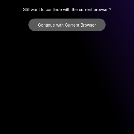
Still want to continue with the current browser?
Continue with Current Browser