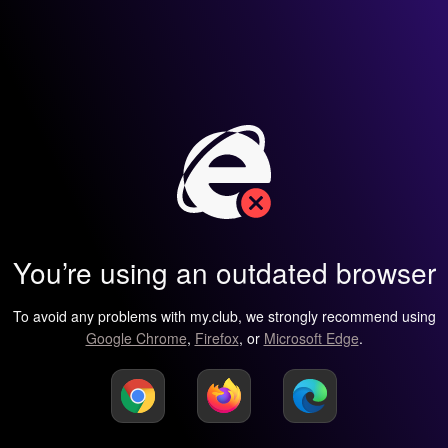
You’re using an outdated browser
To avoid any problems with my.club, we strongly recommend using
Google Chrome
,
Firefox
, or
Microsoft Edge
.