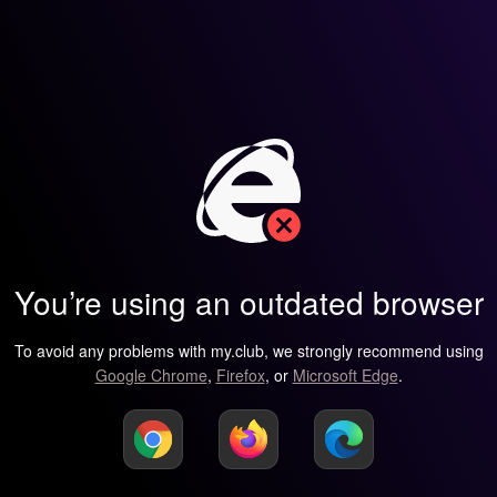
You’re using an outdated browser
To avoid any problems with my.club, we strongly recommend using
Google Chrome
,
Firefox
, or
Microsoft Edge
.