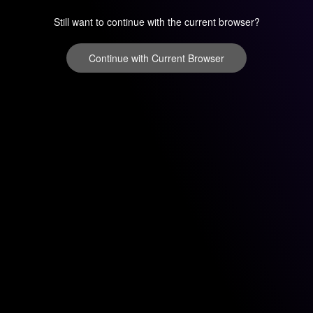
Still want to continue with the current browser?
Continue with Current Browser