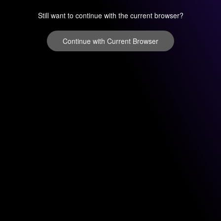
Still want to continue with the current browser?
Continue with Current Browser