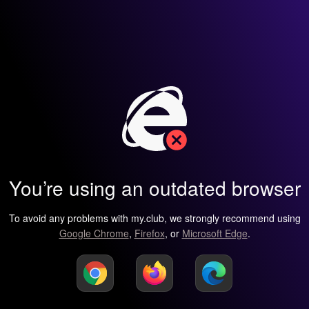
You’re using an outdated browser
To avoid any problems with my.club, we strongly recommend using
Google Chrome
,
Firefox
, or
Microsoft Edge
.