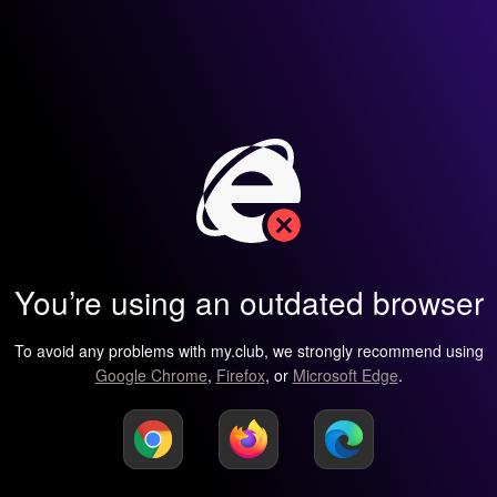
You’re using an outdated browser
To avoid any problems with my.club, we strongly recommend using
Google Chrome
,
Firefox
, or
Microsoft Edge
.