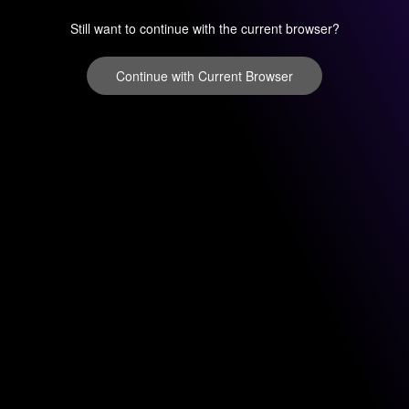
Still want to continue with the current browser?
Continue with Current Browser