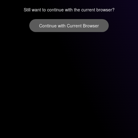
Still want to continue with the current browser?
Continue with Current Browser