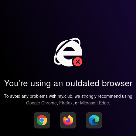
You’re using an outdated browser
To avoid any problems with my.club, we strongly recommend using
Google Chrome
,
Firefox
, or
Microsoft Edge
.