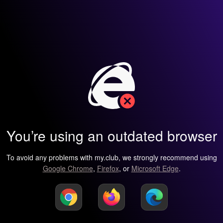
You’re using an outdated browser
To avoid any problems with my.club, we strongly recommend using
Google Chrome
,
Firefox
, or
Microsoft Edge
.