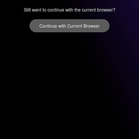
Still want to continue with the current browser?
Continue with Current Browser