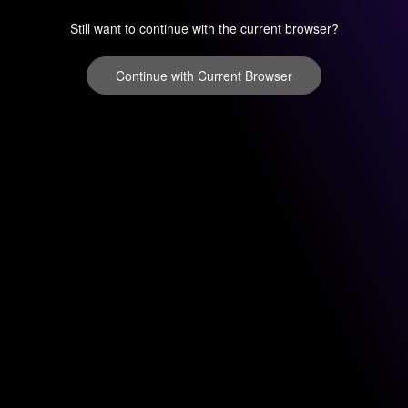
Still want to continue with the current browser?
Continue with Current Browser