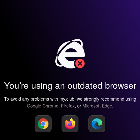
You’re using an outdated browser
To avoid any problems with my.club, we strongly recommend using
Google Chrome
,
Firefox
, or
Microsoft Edge
.