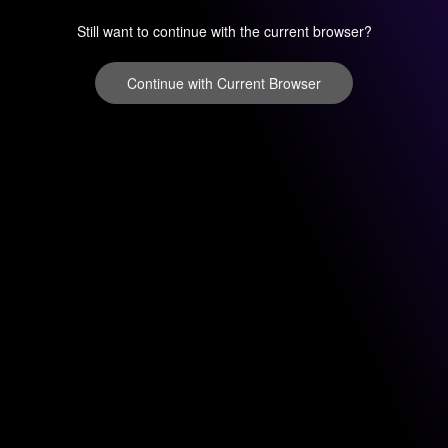
Still want to continue with the current browser?
Continue with Current Browser