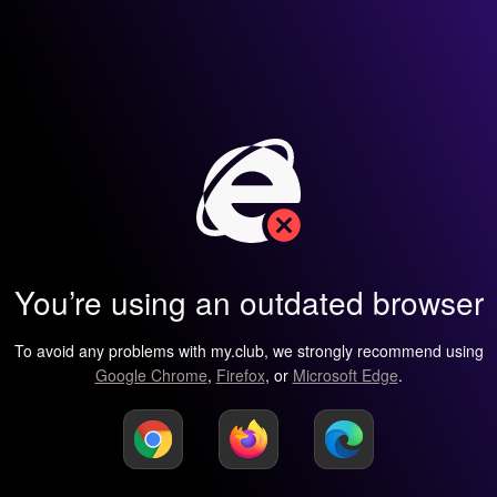
You’re using an outdated browser
To avoid any problems with my.club, we strongly recommend using
Google Chrome
,
Firefox
, or
Microsoft Edge
.