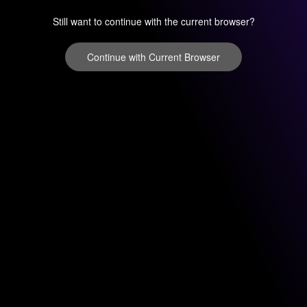
Still want to continue with the current browser?
Continue with Current Browser