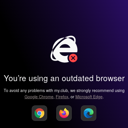
You’re using an outdated browser
To avoid any problems with my.club, we strongly recommend using
Google Chrome
,
Firefox
, or
Microsoft Edge
.