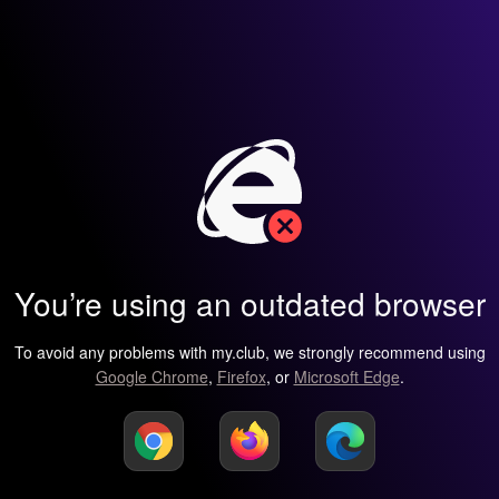
You’re using an outdated browser
To avoid any problems with my.club, we strongly recommend using
Google Chrome
,
Firefox
, or
Microsoft Edge
.