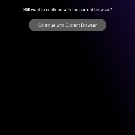
Still want to continue with the current browser?
Continue with Current Browser