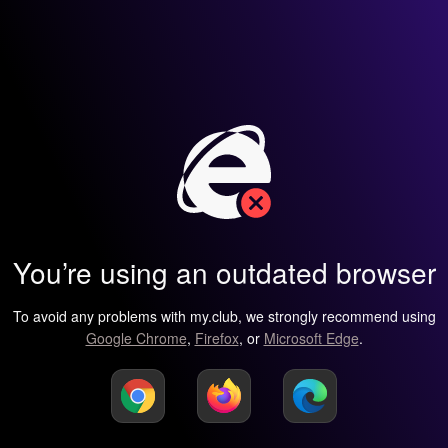
You’re using an outdated browser
To avoid any problems with my.club, we strongly recommend using
Google Chrome
,
Firefox
, or
Microsoft Edge
.