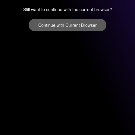
Still want to continue with the current browser?
Continue with Current Browser