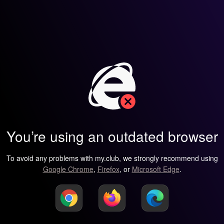
You’re using an outdated browser
To avoid any problems with my.club, we strongly recommend using
Google Chrome
,
Firefox
, or
Microsoft Edge
.