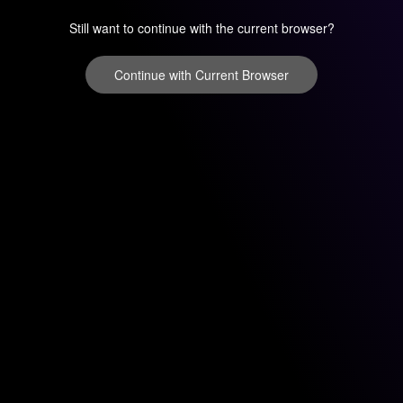
Still want to continue with the current browser?
Continue with Current Browser