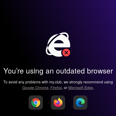
You’re using an outdated browser
To avoid any problems with my.club, we strongly recommend using
Google Chrome
,
Firefox
, or
Microsoft Edge
.