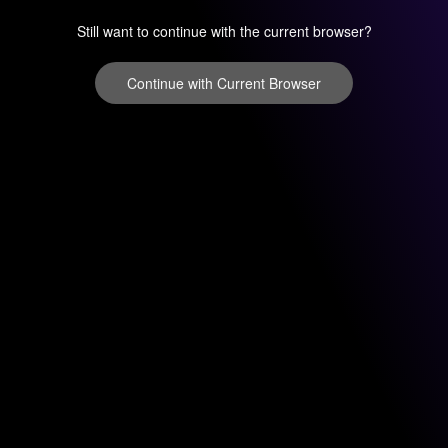
Still want to continue with the current browser?
Continue with Current Browser