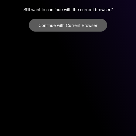
Still want to continue with the current browser?
Continue with Current Browser