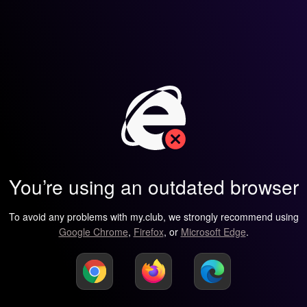
You’re using an outdated browser
To avoid any problems with my.club, we strongly recommend using
Google Chrome
,
Firefox
, or
Microsoft Edge
.