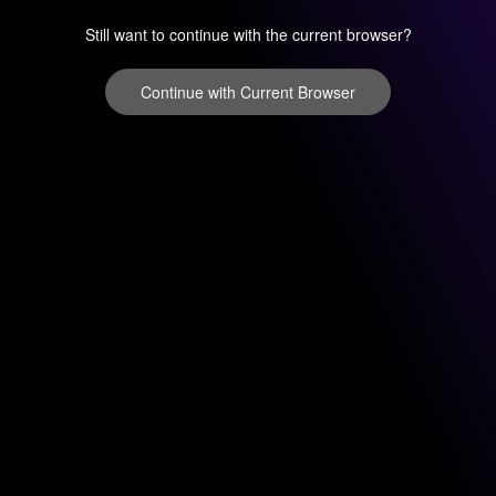
Still want to continue with the current browser?
Continue with Current Browser