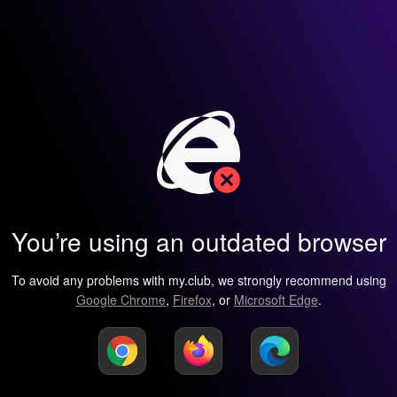
You’re using an outdated browser
To avoid any problems with my.club, we strongly recommend using
Google Chrome
,
Firefox
, or
Microsoft Edge
.