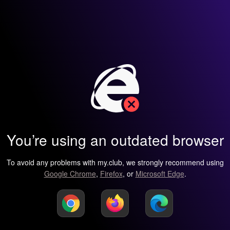
You’re using an outdated browser
To avoid any problems with my.club, we strongly recommend using
Google Chrome
,
Firefox
, or
Microsoft Edge
.