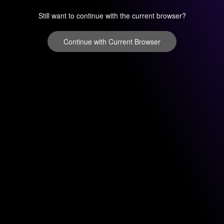
Still want to continue with the current browser?
Continue with Current Browser