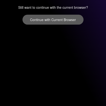
Still want to continue with the current browser?
Continue with Current Browser