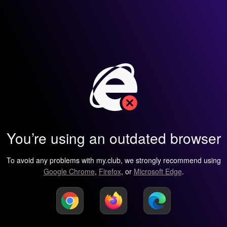
You’re using an outdated browser
To avoid any problems with my.club, we strongly recommend using
Google Chrome
,
Firefox
, or
Microsoft Edge
.