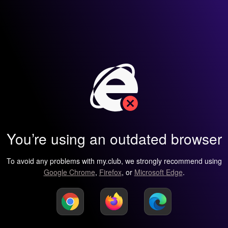
You’re using an outdated browser
To avoid any problems with my.club, we strongly recommend using
Google Chrome
,
Firefox
, or
Microsoft Edge
.