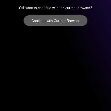
Still want to continue with the current browser?
Continue with Current Browser