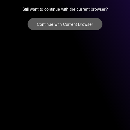
Still want to continue with the current browser?
Continue with Current Browser