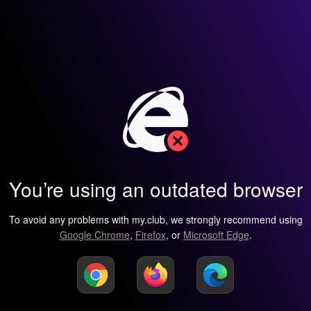
You’re using an outdated browser
To avoid any problems with my.club, we strongly recommend using
Google Chrome
,
Firefox
, or
Microsoft Edge
.