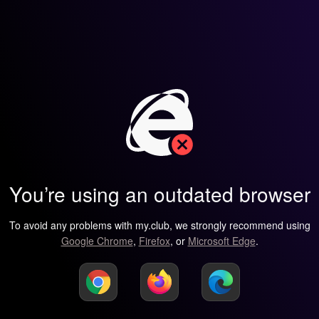
You’re using an outdated browser
To avoid any problems with my.club, we strongly recommend using
Google Chrome
,
Firefox
, or
Microsoft Edge
.