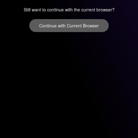
Still want to continue with the current browser?
Continue with Current Browser