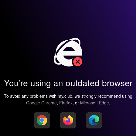
You’re using an outdated browser
To avoid any problems with my.club, we strongly recommend using
Google Chrome
,
Firefox
, or
Microsoft Edge
.