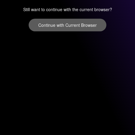
Still want to continue with the current browser?
Continue with Current Browser