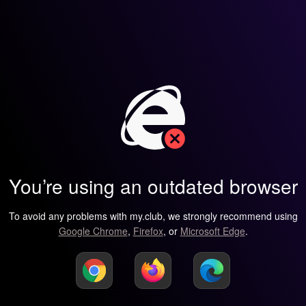
You’re using an outdated browser
To avoid any problems with my.club, we strongly recommend using
Google Chrome
,
Firefox
, or
Microsoft Edge
.