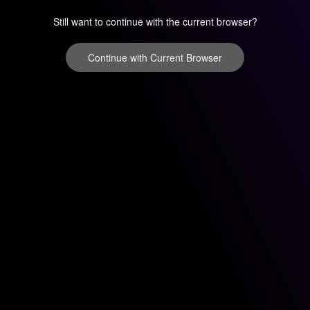
Still want to continue with the current browser?
Continue with Current Browser