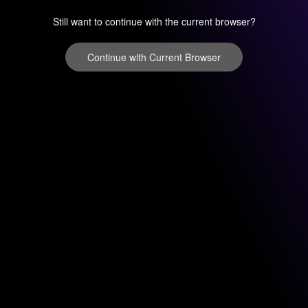
Still want to continue with the current browser?
Continue with Current Browser