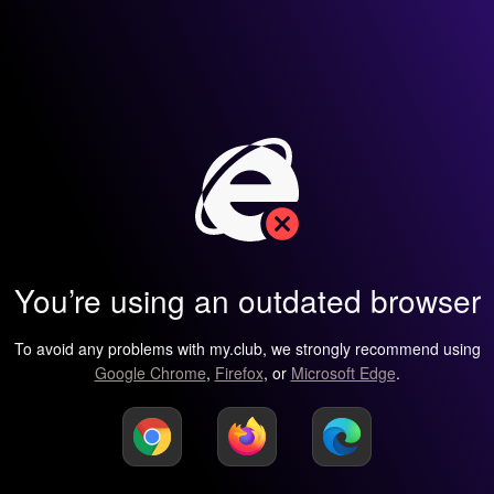
You’re using an outdated browser
To avoid any problems with my.club, we strongly recommend using
Google Chrome
,
Firefox
, or
Microsoft Edge
.